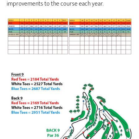
improvements to the course each year.