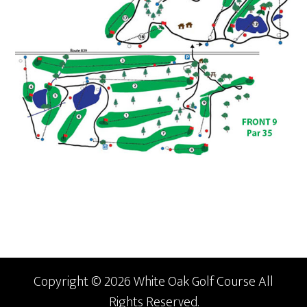
Copyright © 2026 White Oak Golf Course All
Rights Reserved.