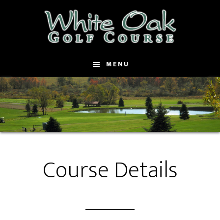
Skip
to
main
content
MENU
Course Details