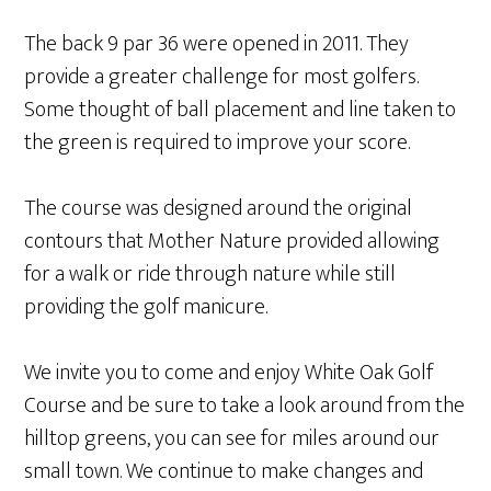
The back 9 par 36 were opened in 2011. They
provide a greater challenge for most golfers.
Some thought of ball placement and line taken to
the green is required to improve your score.
The course was designed around the original
contours that Mother Nature provided allowing
for a walk or ride through nature while still
providing the golf manicure.
We invite you to come and enjoy White Oak Golf
Course and be sure to take a look around from the
hilltop greens, you can see for miles around our
small town. We continue to make changes and