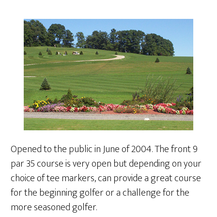
Opened to the public in June of 2004. The front 9
par 35 course is very open but depending on your
choice of tee markers, can provide a great course
for the beginning golfer or a challenge for the
more seasoned golfer.