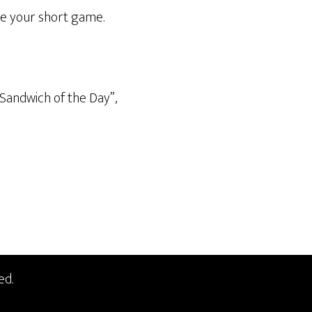
ve your short game.
Sandwich of the Day”,
ed.