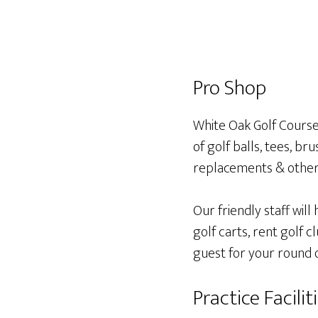
Pro Shop
White Oak Golf Course
of golf balls, tees, bru
replacements & other 
Our friendly staff will
golf carts, rent golf 
guest for your round o
Practice Facilit