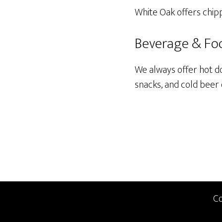
White Oak offers chipp
Beverage & Fo
We always offer hot d
snacks, and cold beer
Co