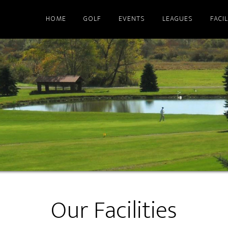
HOME
GOLF
EVENTS
LEAGUES
FACIL
Our Facilities