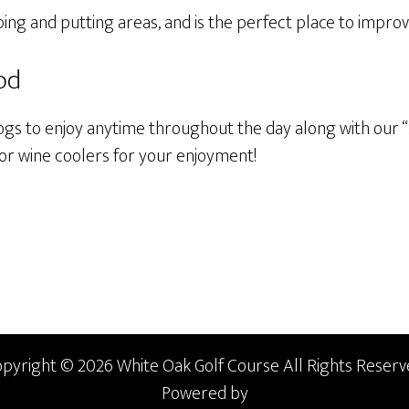
ing and putting areas, and is the perfect place to impro
od
ogs to enjoy anytime throughout the day along with our “
 or wine coolers for your enjoyment!
pyright © 2026 White Oak Golf Course All Rights Reserv
Powered by