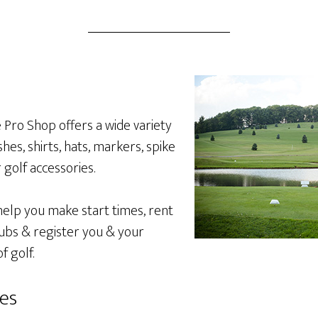
 Pro Shop offers a wide variety
shes, shirts, hats, markers, spike
golf accessories.
 help you make start times, rent
clubs & register you & your
f golf.
ies