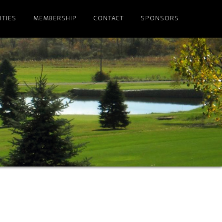
ITIES
MEMBERSHIP
CONTACT
SPONSORS